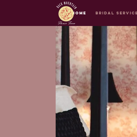
Home
Bridal Servic
Bridal Services