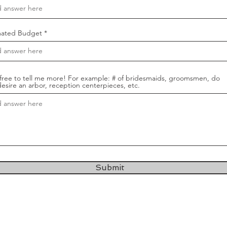
mated Budget
 free to tell me more! For example: # of bridesmaids, groomsmen, do
esire an arbor, reception centerpieces, etc.
Submit