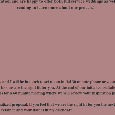
ion and are happy to offer both full service weddings as well
reading to learn more about our process!
 and I will be in touch to set up an initial 30 minute phone or zoom
blooms are the right fit for you. At the end of our initial consultati
le) for a 60 minute meeting where we will review your inspiration pho
alized proposal. If you feel that we are the right fit for you the nex
 retainer and your date is in my calendar!