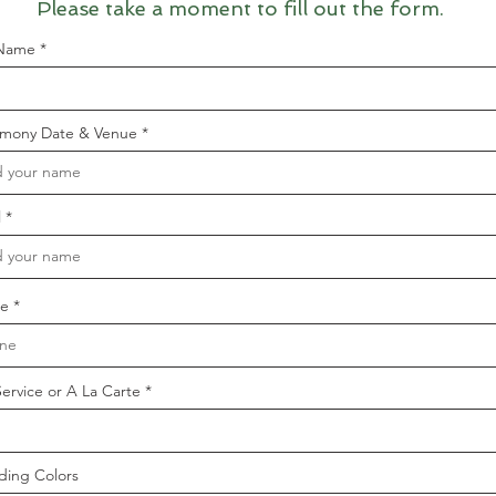
Please take a moment to fill out the form.
 Name
mony Date & Venue
l
e
Service or A La Carte
ing Colors