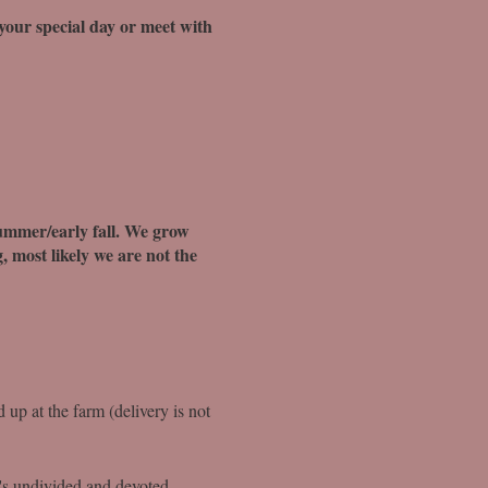
 your special day or meet with
summer/early fall. We grow
, most likely we are not the
d up at the farm (delivery is not
t's undivided and devoted