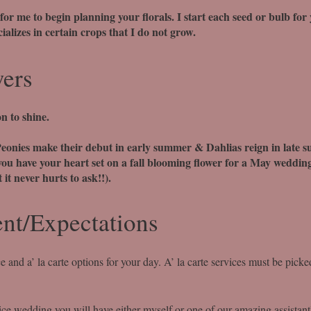
 for me to begin planning your florals. I start each seed or bulb for
alizes in certain crops that I do not grow.
wers
n to shine.
eonies make their debut in early summer & Dahlias reign in late 
you have your heart set on a fall blooming flower for a May wedding
 it never hurts to ask!!).
nt/Expectations
e and a’ la carte options for your day. A’ la carte services must be picke
ice wedding you will have either myself or one of our amazing assistan