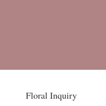
Floral Inquiry