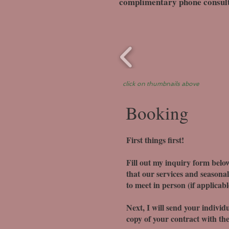
complimentary phone consultat
click on thumbnails above
Booking
First things first!
Fill out my inquiry form below
that our services and seasonal 
to meet in person (if applicab
Next, I will send your individu
copy of your contract with the