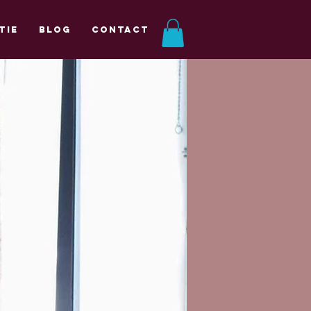
tie
Blog
Contact