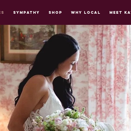
es
Sympathy
Shop
Why Local
Meet Ka