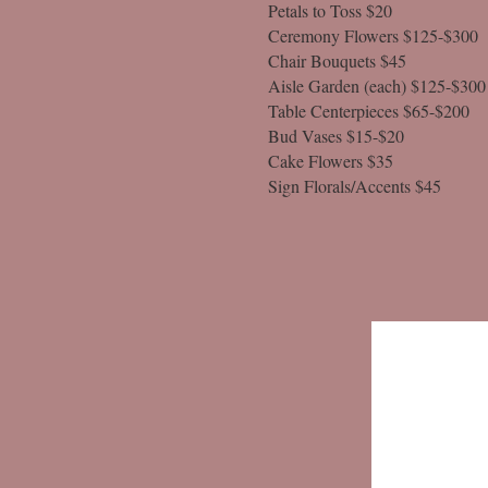
Petals to Toss $20
Ceremony Flowers $125-$300
Chair Bouquets $45
Aisle Garden (each) $125-$300
Table Centerpieces $65-$200
Bud Vases $15-$20
Cake Flowers $35
Sign Florals/Accents $45