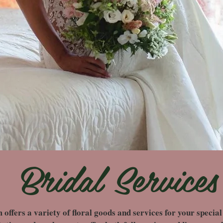
Bridal Services
fers a variety of floral goods and services for your special