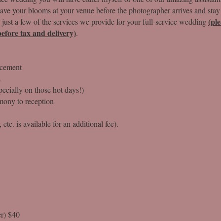
have your blooms at your venue before the photographer arrives and stay
(pl
 just a few of the services we provide for your full-service wedding
efore tax and delivery)
.
acement
.
ecially on those hot days!)
mony to reception
etc. is available for an additional fee).
r) $40