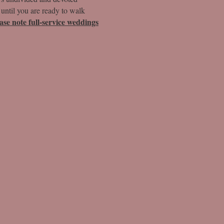
 until you are ready to walk
ease note full-service weddings