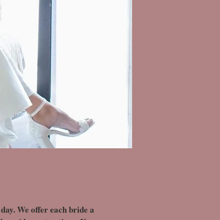
 day. We offer each bride a