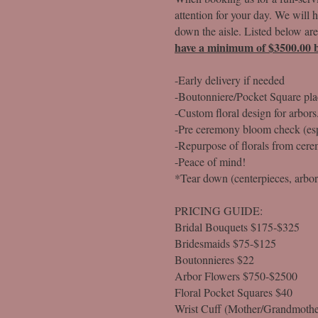
attention for your day. We will 
down the aisle. Listed below are
have a minimum of $3500.00 b
-Early delivery if needed
-Boutonniere/Pocket Square pl
-Custom floral design for arbors
-Pre ceremony bloom check (esp
-Repurpose of florals from cere
-Peace of mind!
*Tear down (centerpieces, arbor, 
PRICING GUIDE:
Bridal Bouquets $175-$325
Bridesmaids $75-$125
Boutonnieres $22
Arbor Flowers $750-$2500
Floral Pocket Squares $40
Wrist Cuff (Mother/Grandmothe