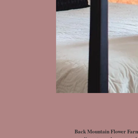
Back Mountain Flower Farm of