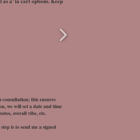
 as a' la cart options. Keep
 consultation; this ensures
on, we will set a date and time
tos, overall vibe, etc.
t step is to send me a signed