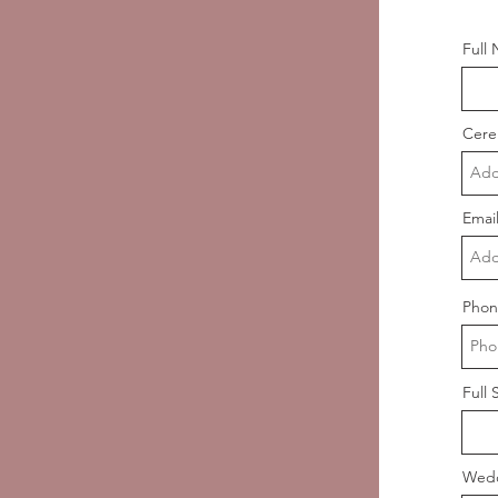
Full
Cere
Emai
Phon
Full 
Wedd