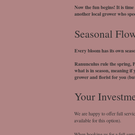
Now the fun begins! It is time
another local grower who speci
Seasonal Flo
Every bloom has its own seaso
Ranunculus rule the spring, P
what is in season, meaning if 
grower and florist for you (but
Your Investme
We are happy to offer full servic
available for this option).
When booking us for a full-serv