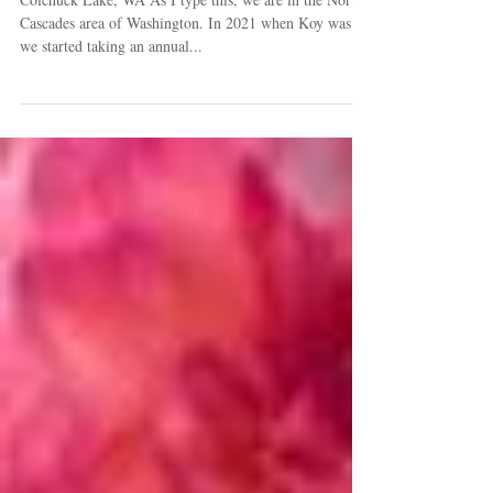
Goalposts
Colchuck Lake, WA As I type this, we are in the North
Cascades area of Washington. In 2021 when Koy was 12
we started taking an annual...