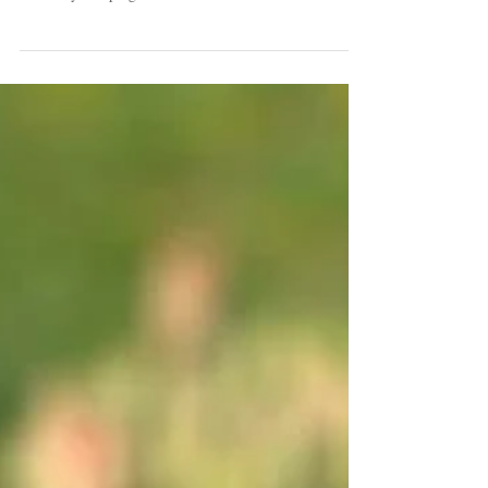
Farm!!
It seems silly to be talking to you about Dahlias when
you will not see their faces for at least 6 months but they
are always keeping us...