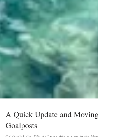
A Quick Update and Moving