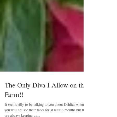
The Only Diva I Allow on the