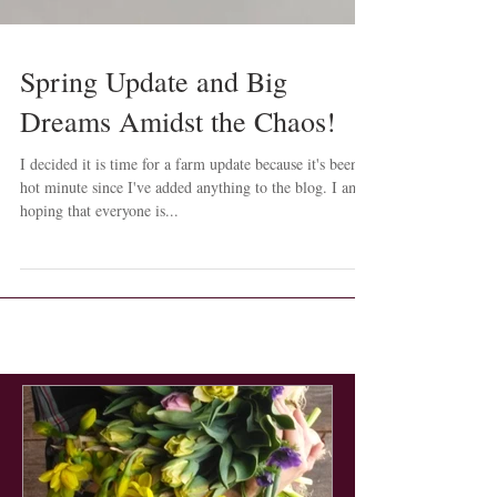
Spring Update and Big
Dreams Amidst the Chaos!
I decided it is time for a farm update because it's been a
hot minute since I've added anything to the blog. I am
hoping that everyone is...