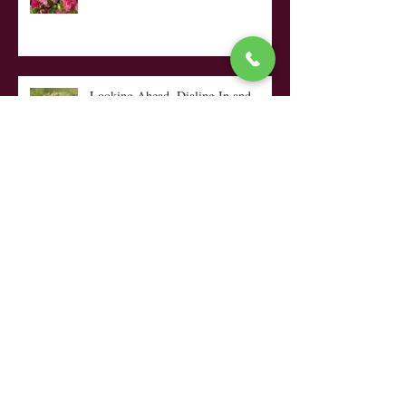
The Only Diva I Allow on the
Farm!!
Looking Ahead, Dialing In and...
My Top Ten Tips
Coffee, Quilts, a Rocking Chair &
Rain