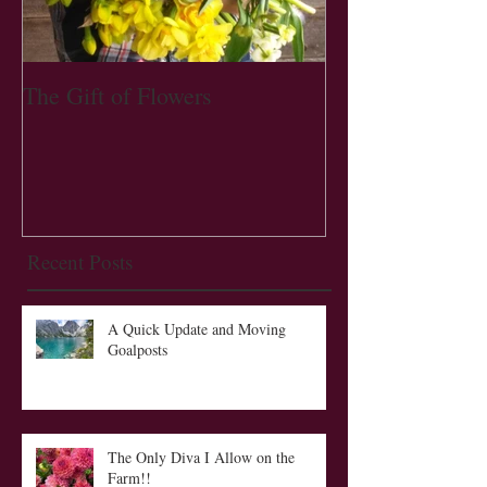
The Gift of Flowers
Recent Posts
A Quick Update and Moving
Goalposts