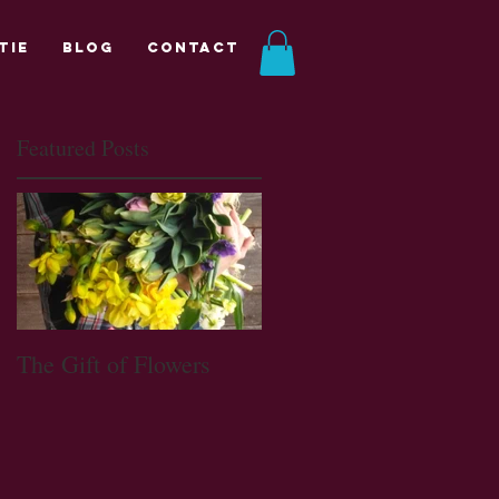
tie
Blog
Contact
Featured Posts
The Gift of Flowers