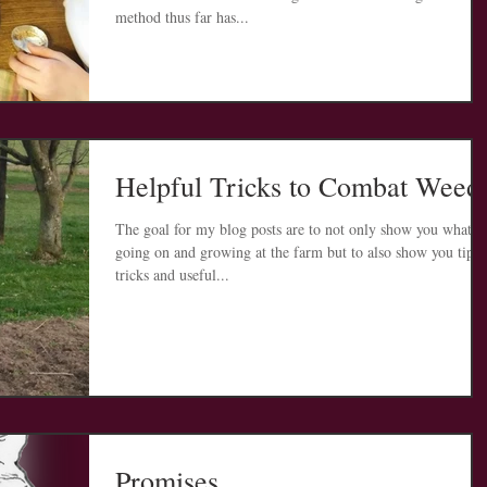
method thus far has...
Helpful Tricks to Combat Weed
The goal for my blog posts are to not only show you what is
going on and growing at the farm but to also show you tips,
tricks and useful...
Promises