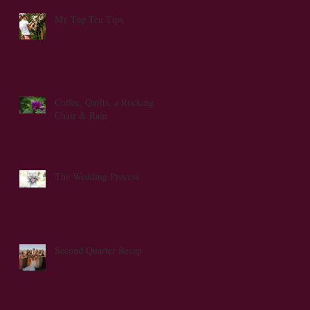
My Top Ten Tips
nd
Coffee, Quilts, a Rocking
Chair & Rain
The Wedding Process
Second Quarter Recap
ed