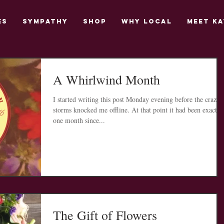
es
Sympathy
Shop
Why Local
Meet Ka
A Whirlwind Month
I started writing this post Monday evening before the crazy
storms knocked me offline. At that point it had been exactly
one month since...
The Gift of Flowers