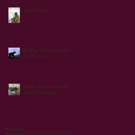
Tunnel Vision
s
Building Your Side Hustle -
My Top Tips
Falling Down, Getting Up
And Cliff Jumping
Archive