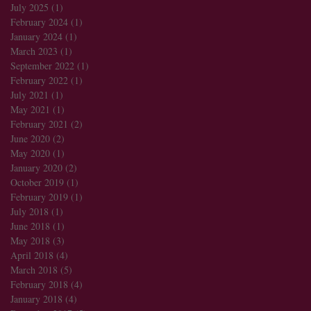
July 2025
(1)
1 post
February 2024
(1)
1 post
January 2024
(1)
1 post
March 2023
(1)
1 post
September 2022
(1)
1 post
February 2022
(1)
1 post
July 2021
(1)
1 post
May 2021
(1)
1 post
February 2021
(2)
2 posts
June 2020
(2)
2 posts
May 2020
(1)
1 post
January 2020
(2)
2 posts
October 2019
(1)
1 post
February 2019
(1)
1 post
July 2018
(1)
1 post
June 2018
(1)
1 post
May 2018
(3)
3 posts
April 2018
(4)
4 posts
March 2018
(5)
5 posts
February 2018
(4)
4 posts
January 2018
(4)
4 posts