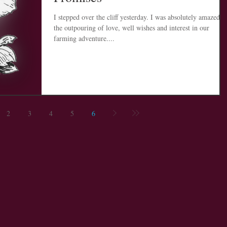
I stepped over the cliff yesterday. I was absolutely amazed at
the outpouring of love, well wishes and interest in our
farming adventure....
2
3
4
5
6