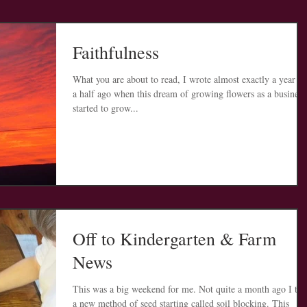
Faithfulness
What you are about to read, I wrote almost exactly a year a
a half ago when this dream of growing flowers as a business
started to grow...
Off to Kindergarten & Farm
News
This was a big weekend for me. Not quite a month ago I tri
a new method of seed starting called soil blocking. This