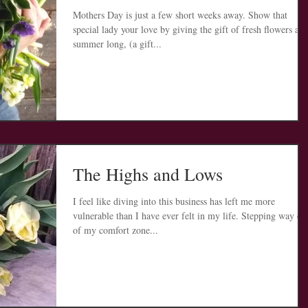
Mothers Day is just a few short weeks away. Show that
special lady your love by giving the gift of fresh flowers all
summer long, (a gift...
The Highs and Lows
I feel like diving into this business has left me more
vulnerable than I have ever felt in my life. Stepping way ou
of my comfort zone...