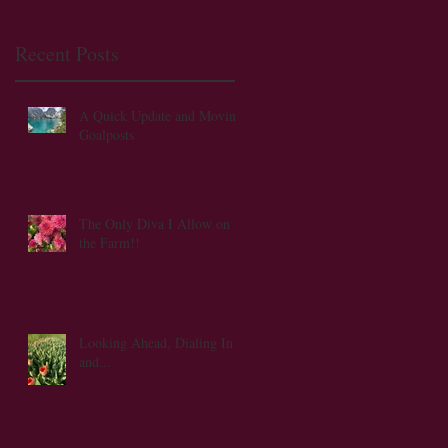
Recent Posts
A Quick Update and Moving
Goalposts
The Only Diva I Allow on
the Farm!!
t
Looking Ahead, Dialing In
and...