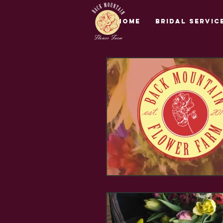
Home
Bridal Servic