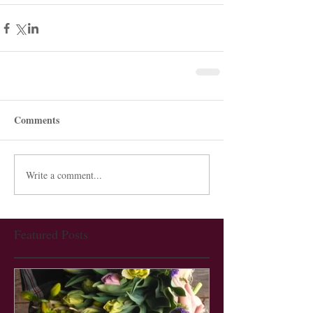
Comments
Write a comment...
Featured Posts