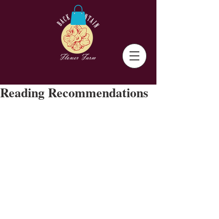
Reading Recommendations