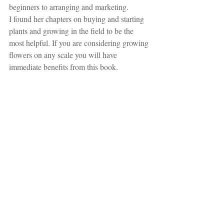
beginners to arranging and marketing. 
I found her chapters on buying and starting 
plants and growing in the field to be the 
most helpful. If you are considering growing 
flowers on any scale you will have 
immediate benefits from this book.