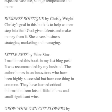
expected vase life, storage temperature and 
more.
BUSINESS BOUTIQUE
 by Christy Wright
Christy's goal in this book is to help women 
step into their God-given talents and make 
money from it. She covers business 
strategies, marketing and managing.
LITTLE BETS
 by Peter Sims
I mentioned this book in my last blog post. 
It was recommended by my husband. The 
author hones in on innovators who have 
been highly successful but have one thing in 
common. They have learned critical 
information from lots of little failures and 
small significant wins.
GROW YOUR OWN CUT FLOWERS
 by 