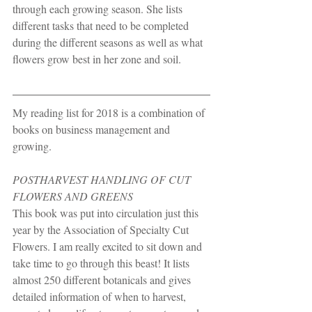
through each growing season. She lists 
different tasks that need to be completed 
during the different seasons as well as what 
flowers grow best in her zone and soil.
My reading list for 2018 is a combination of 
books on business management and 
growing.
POSTHARVEST HANDLING OF CUT 
FLOWERS AND GREENS
This book was put into circulation just this 
year by the Association of Specialty Cut 
Flowers. I am really excited to sit down and 
take time to go through this beast! It lists 
almost 250 different botanicals and gives 
detailed information of when to harvest, 