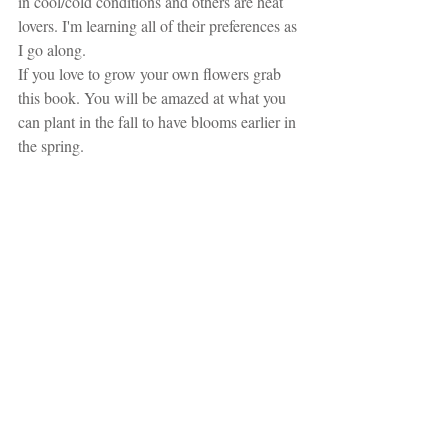
in cool/cold conditions and others are heat 
lovers. I'm learning all of their preferences as 
I go along.
If you love to grow your own flowers grab 
this book. You will be amazed at what you 
can plant in the fall to have blooms earlier in 
the spring.