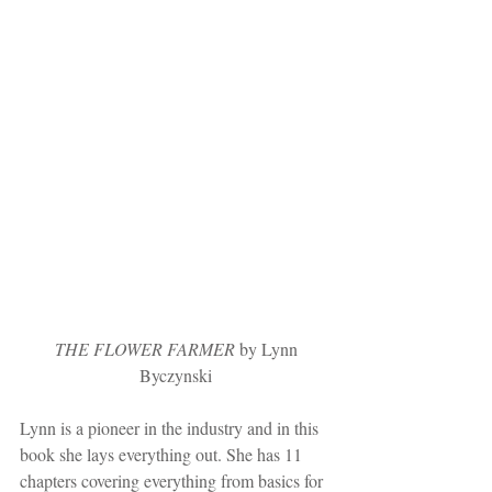
 THE FLOWER FARMER
 by Lynn 
Byczynski
Lynn is a pioneer in the industry and in this 
book she lays everything out. She has 11 
chapters covering everything from basics for 