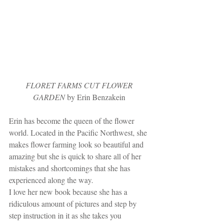
 FLORET FARMS CUT FLOWER 
GARDEN
 by Erin Benzakein
Erin has become the queen of the flower 
world. Located in the Pacific Northwest, she 
makes flower farming look so beautiful and 
amazing but she is quick to share all of her 
mistakes and shortcomings that she has 
experienced along the way. 
I love her new book because she has a 
ridiculous amount of pictures and step by 
step instruction in it as she takes you 