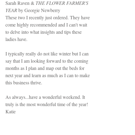
Sarah Raven & 
THE FLOWER FARMER'S 
YEAR
 by Georgie Newberry
These two I recently just ordered. They have 
come highly recommended and I can't wait 
to delve into what insights and tips these 
ladies have.
I typically really do not like winter but I can 
say that I am looking forward to the coming 
months as I plan and map out the beds for 
next year and learn as much as I can to make 
this business thrive.
As always...have a wonderful weekend. It 
truly is the most wonderful time of the year!
Katie