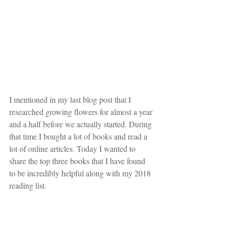
I mentioned in my last blog post that I 
researched growing flowers for almost a year 
and a half before we actually started. During 
that time I bought a lot of books and read a 
lot of online articles. Today I wanted to 
share the top three books that I have found 
to be incredibly helpful along with my 2018 
reading list.