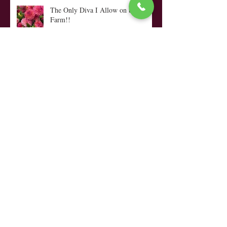
The Only Diva I Allow on the
Farm!!
Looking Ahead, Dialing In and...
My Top Ten Tips
Coffee, Quilts, a Rocking Chair &