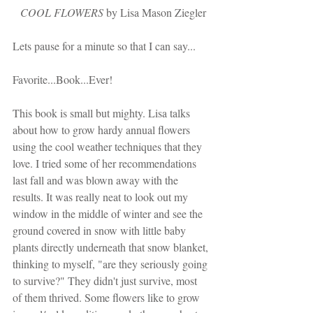
COOL FLOWERS
 by Lisa Mason Ziegler
Lets pause for a minute so that I can say...
Favorite...Book...Ever!
This book is small but mighty. Lisa talks 
about how to grow hardy annual flowers 
using the cool weather techniques that they 
love. I tried some of her recommendations 
last fall and was blown away with the 
results. It was really neat to look out my 
window in the middle of winter and see the 
ground covered in snow with little baby 
plants directly underneath that snow blanket, 
thinking to myself, "are they seriously going 
to survive?" They didn't just survive, most 
of them thrived. Some flowers like to grow 