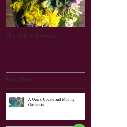
The Gift of Flowers
Recent Posts
A Quick Update and Moving
Goalposts